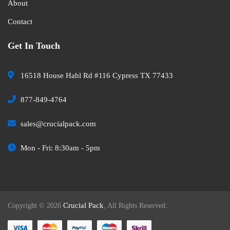
About
Contact
Get In Touch
16518 House Hahl Rd #116 Cypress TX 77433
877-849-4764
sales@crucialpack.com
Mon - Fri: 8:30am - 5pm
Crucial Pack
Copyright © 2026
, All Rights Reserved.