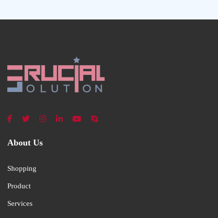
About Us
Shopping
Product
Services