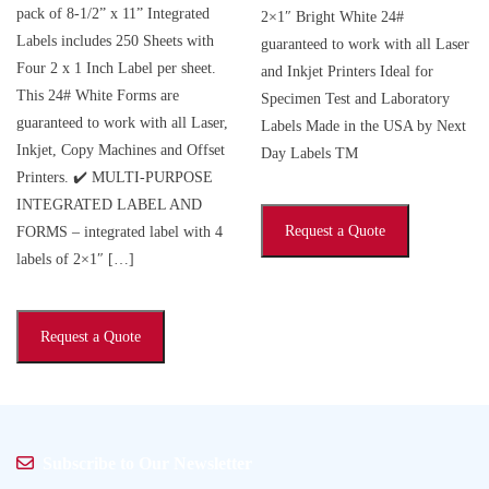
pack of 8-1/2” x 11” Integrated
2×1″ Bright White 24#
Labels includes 250 Sheets with
guaranteed to work with all Laser
Four 2 x 1 Inch Label per sheet.
and Inkjet Printers Ideal for
This 24# White Forms are
Specimen Test and Laboratory
guaranteed to work with all Laser,
Labels Made in the USA by Next
Inkjet, Copy Machines and Offset
Day Labels TM
Printers. ✔️ MULTI-PURPOSE
INTEGRATED LABEL AND
Request a Quote
FORMS – integrated label with 4
labels of 2×1″ […]
Request a Quote
Subscribe to Our Newsletter