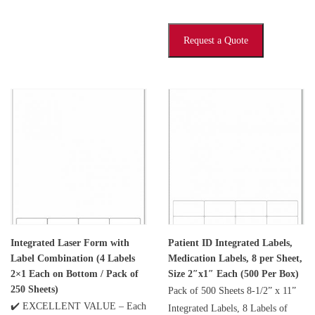
Request a Quote
Integrated Laser Form with
Patient ID Integrated Labels,
Label Combination (4 Labels
Medication Labels, 8 per Sheet,
2×1 Each on Bottom / Pack of
Size 2″x1″ Each (500 Per Box)
250 Sheets)
Pack of 500 Sheets 8-1/2” x 11”
✔️ EXCELLENT VALUE – Each
Integrated Labels, 8 Labels of