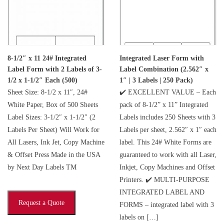
8-1/2″ x 11 24# Integrated
Integrated Laser Form with
Label Form with 2 Labels of 3-
Label Combination (2.562″ x
1/2 x 1-1/2″ Each (500)
1″ | 3 Labels | 250 Pack)
Sheet Size: 8-1/2 x 11″, 24#
✔️ EXCELLENT VALUE – Each
White Paper, Box of 500 Sheets
pack of 8-1/2” x 11” Integrated
Label Sizes: 3-1/2″ x 1-1/2″ (2
Labels includes 250 Sheets with 3
Labels Per Sheet) Will Work for
Labels per sheet, 2.562″ x 1″ each
All Lasers, Ink Jet, Copy Machine
label. This 24# White Forms are
& Offset Press Made in the USA
guaranteed to work with all Laser,
by Next Day Labels TM
Inkjet, Copy Machines and Offset
Printers. ✔️ MULTI-PURPOSE
INTEGRATED LABEL AND
Request a Quote
FORMS – integrated label with 3
labels on […]