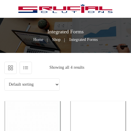
Integrated Forms
Home
Shop
Integrated Forms
Showing all 4 results