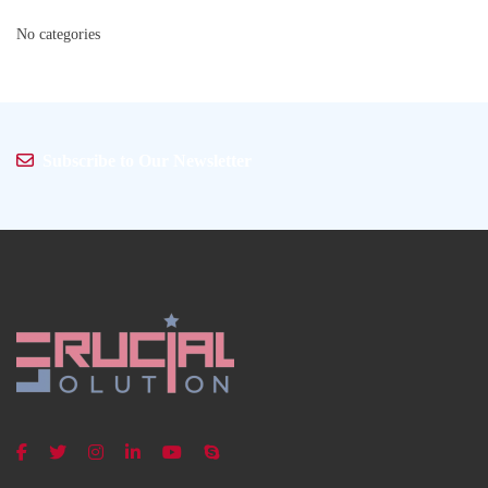
No categories
Subscribe to Our Newsletter