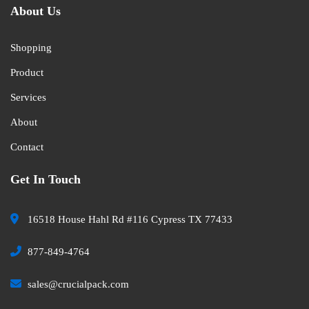
About Us
Shopping
Product
Services
About
Contact
Get In Touch
16518 House Hahl Rd #116 Cypress TX 77433
877-849-4764
sales@crucialpack.com