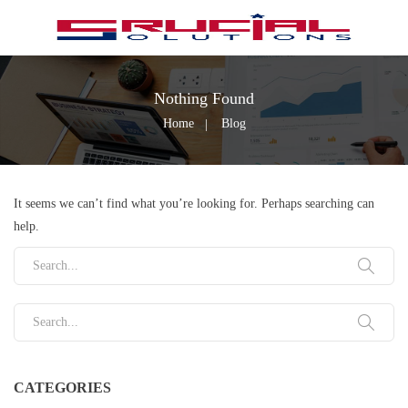
Nothing Found
Home
Blog
It seems we can’t find what you’re looking for. Perhaps searching can
help.
Search for:
Search for:
CATEGORIES