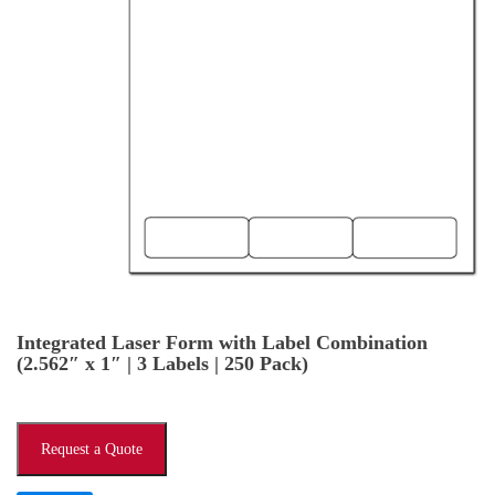
Integrated Laser Form with Label Combination
(2.562″ x 1″ | 3 Labels | 250 Pack)
Request a Quote