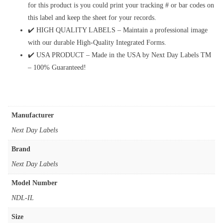
for this product is you could print your tracking # or bar codes on
this label and keep the sheet for your records.
✔️ HIGH QUALITY LABELS – Maintain a professional image
with our durable High-Quality Integrated Forms.
✔️ USA PRODUCT – Made in the USA by Next Day Labels TM
– 100% Guaranteed!
Manufacturer
‎Next Day Labels
Brand
‎Next Day Labels
Model Number
‎NDL-IL
Size