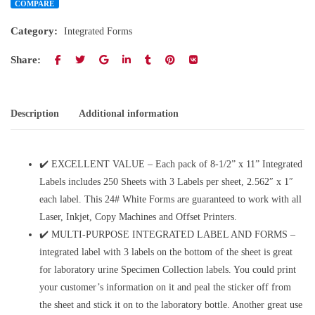
COMPARE
Category:
Integrated Forms
Share:
Description
Additional information
✔️ EXCELLENT VALUE – Each pack of 8-1/2” x 11” Integrated
Labels includes 250 Sheets with 3 Labels per sheet, 2.562″ x 1″
each label. This 24# White Forms are guaranteed to work with all
Laser, Inkjet, Copy Machines and Offset Printers.
✔️ MULTI-PURPOSE INTEGRATED LABEL AND FORMS –
integrated label with 3 labels on the bottom of the sheet is great
for laboratory urine Specimen Collection labels. You could print
your customer’s information on it and peal the sticker off from
the sheet and stick it on to the laboratory bottle. Another great use