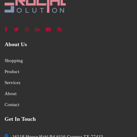
About Us
Shopping
Product
Services
About
Contact
Get In Touch
16518 House Hahl Rd #116 Cypress TX 77433