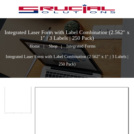
Integrated Laser Form with Label Combination (2.562″ x
1″ | 3 Labels | 250 Pack)
Home
Shop
Integrated Forms
Integrated Laser Form with Label Combination (2.562″ x 1″ | 3 Labels |
250 Pack)