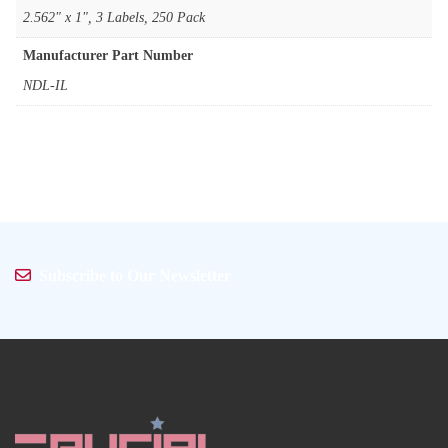
‎2.562" x 1", 3 Labels, 250 Pack
Manufacturer Part Number
‎NDL-IL
Subscribe to Our Newsletter