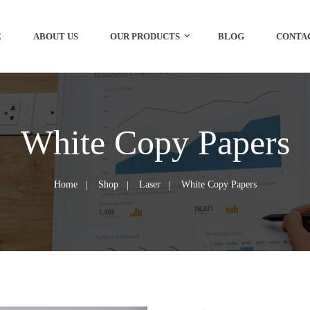
E
ABOUT US
OUR PRODUCTS
BLOG
CONTA
White Copy Papers
Home
Shop
Laser
White Copy Papers