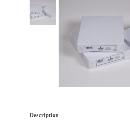
Description