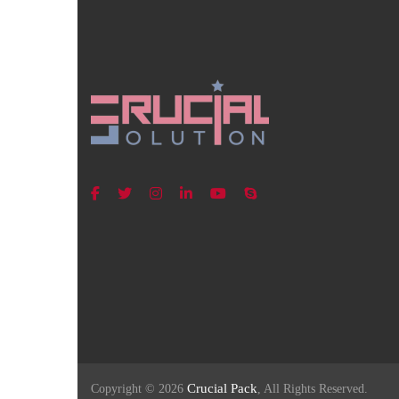
Crucial Pack
Copyright © 2026
, All Rights Reserved.