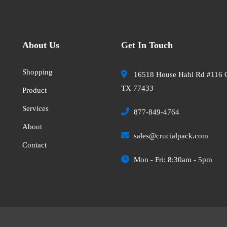
About Us
Get In Touch
Shopping
16518 House Hahl Rd #116 
TX 77433
Product
Services
877-849-4764
About
sales@crucialpack.com
Contact
Mon - Fri: 8:30am - 5pm