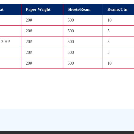
at
Paper Weight
Sheets/Ream
Reams/Ctn
20#
500
10
20#
500
5
 3 HP
20#
500
5
20#
500
5
20#
500
10