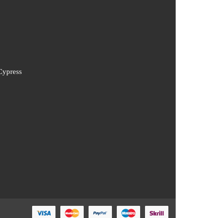
Cypress