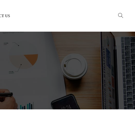
CT US