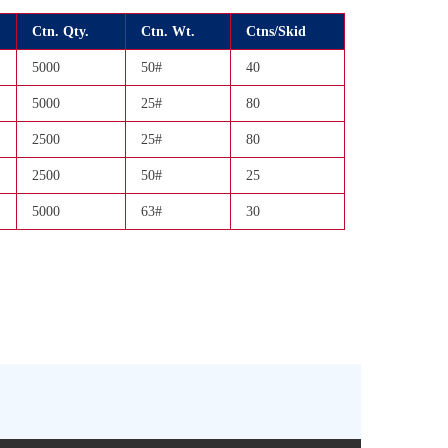
Ctn. Qty.
Ctn. Wt.
Ctns/Skid
5000
50#
40
5000
25#
80
2500
25#
80
2500
50#
25
5000
63#
30