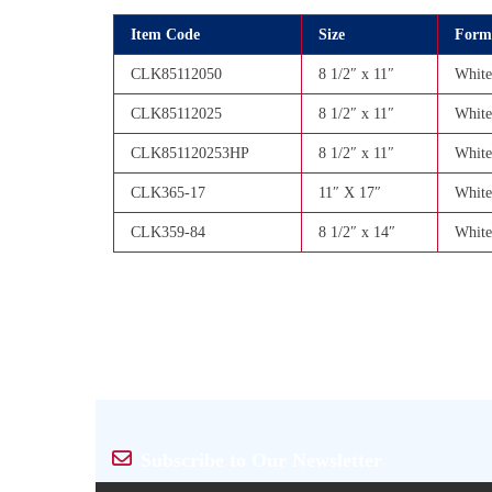
Item Code
Size
Form
CLK85112050
8 1/2″ x 11″
White
CLK85112025
8 1/2″ x 11″
White
CLK851120253HP
8 1/2″ x 11″
White
CLK365-17
11″ X 17″
White
CLK359-84
8 1/2″ x 14″
White
Subscribe to Our Newsletter