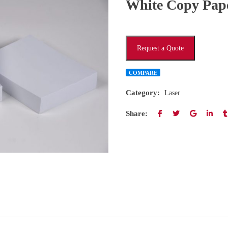
White Copy Pap
Request a Quote
COMPARE
Category:
Laser
Share: