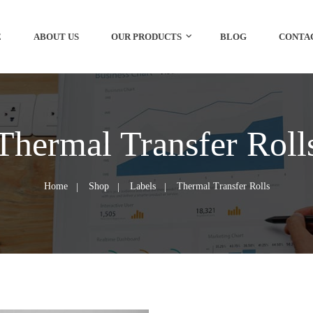
E
ABOUT US
OUR PRODUCTS
BLOG
CONTA
Thermal Transfer Roll
Home
Shop
Labels
Thermal Transfer Rolls