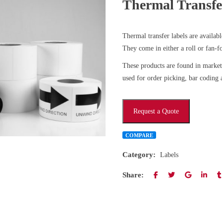
Thermal Transfe
Thermal transfer labels are availab
They come in either a roll or fan-f
These products are found in marke
used for order picking, bar coding a
Request a Quote
COMPARE
Category:
Labels
Share: