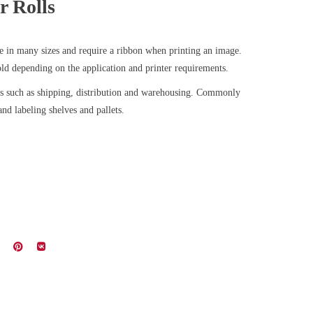
r Rolls
le in many sizes and require a ribbon when printing an image.
old depending on the application and printer requirements.
ts such as shipping, distribution and warehousing. Commonly
nd labeling shelves and pallets.