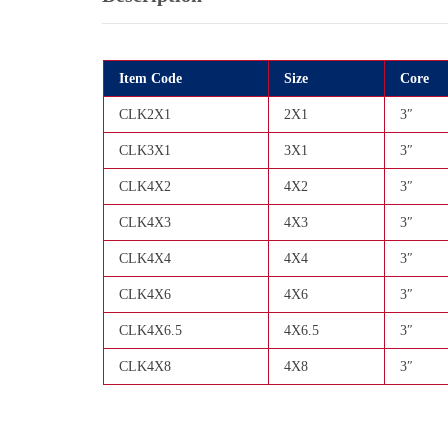
Item Code
Size
Core
CLK2X1
2X1
3″
CLK3X1
3X1
3″
CLK4X2
4X2
3″
CLK4X3
4X3
3″
CLK4X4
4X4
3″
CLK4X6
4X6
3″
CLK4X6.5
4X6.5
3″
CLK4X8
4X8
3″