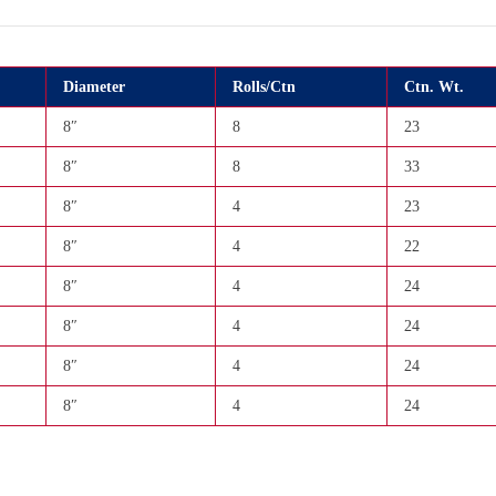
Diameter
Rolls/Ctn
Ctn. Wt.
8″
8
23
8″
8
33
8″
4
23
8″
4
22
8″
4
24
8″
4
24
8″
4
24
8″
4
24