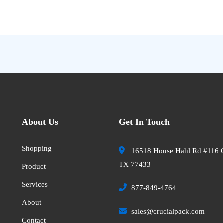
About Us
Get In Touch
Shopping
16518 House Hahl Rd #116 
TX 77433
Product
Services
877-849-4764
About
sales@crucialpack.com
Contact