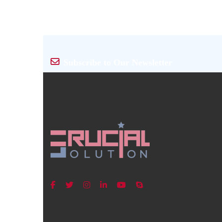
Subscribe to Our Newsletter