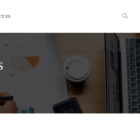
CT US
s