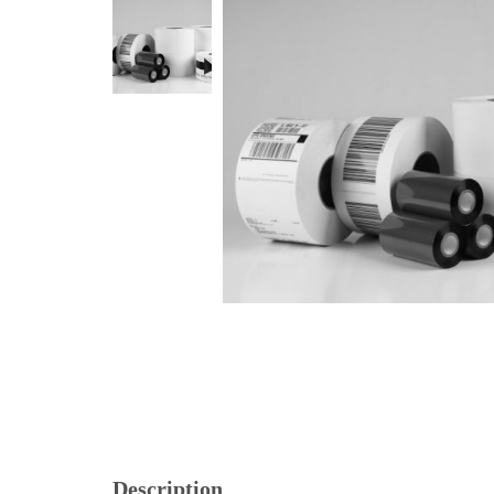
Description