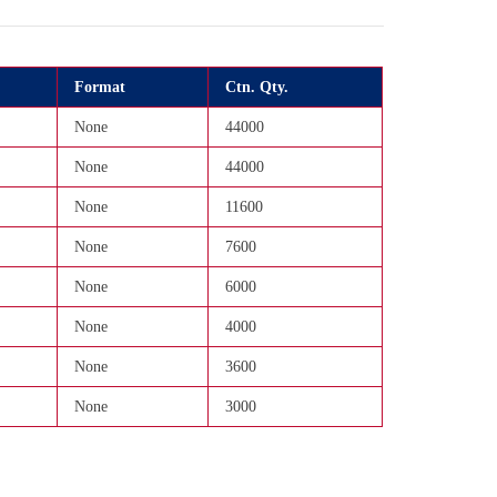
Format
Ctn. Qty.
None
44000
None
44000
None
11600
None
7600
None
6000
None
4000
None
3600
None
3000