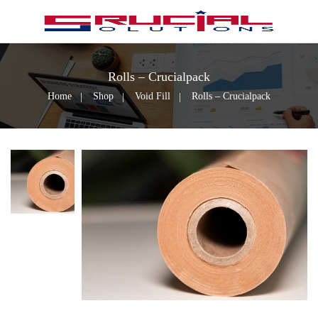
Rolls – Crucialpack
Home
Shop
Void Fill
Rolls – Crucialpack