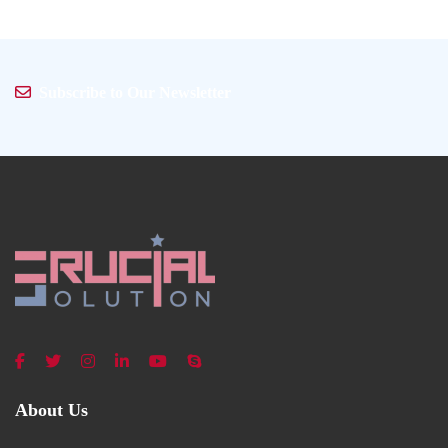
Subscribe to Our Newsletter
About Us