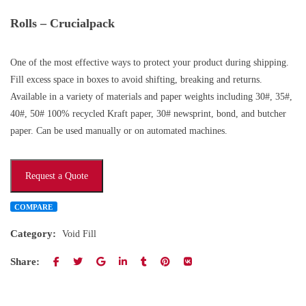
Rolls – Crucialpack
One of the most effective ways to protect your product during shipping.
Fill excess space in boxes to avoid shifting, breaking and returns.
Available in a variety of materials and paper weights including 30#, 35#,
40#, 50# 100% recycled Kraft paper, 30# newsprint, bond, and butcher
paper. Can be used manually or on automated machines.
Request a Quote
COMPARE
Category:
Void Fill
Share: