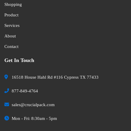
Shopping
Product
Services
About
Contact
Get In Touch
16518 House Hahl Rd #116 Cypress TX 77433
877-849-4764
sales@crucialpack.com
Mon - Fri: 8:30am - 5pm