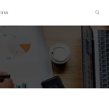
CT US