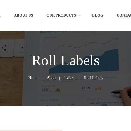
E
ABOUT US
OUR PRODUCTS
BLOG
CONTA
Roll Labels
Home
Shop
Labels
Roll Labels