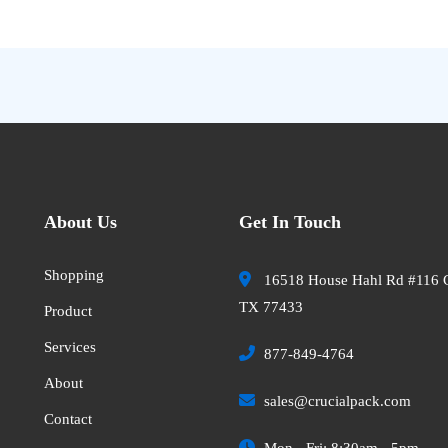
About Us
Get In Touch
Shopping
16518 House Hahl Rd #116 
TX 77433
Product
Services
877-849-4764
About
sales@crucialpack.com
Contact
Mon - Fri: 8:30am - 5pm