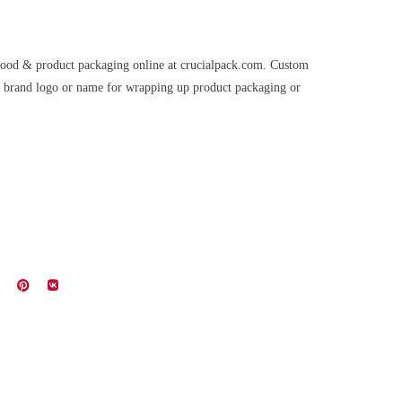
 food & product packaging online at crucialpack.com. Custom
ur brand logo or name for wrapping up product packaging or