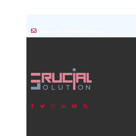
Subscribe to Our Newsletter