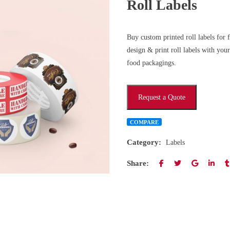
Roll Labels
Buy custom printed roll labels for
design & print roll labels with yo
food packagings.
Request a Quote
COMPARE
Category:
Labels
Share: