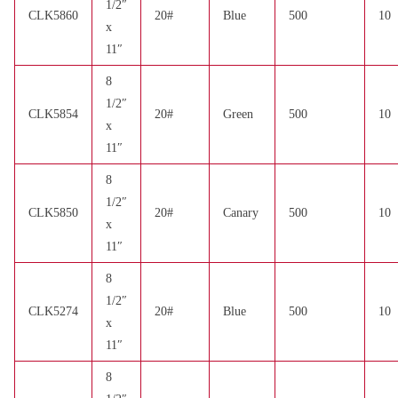
1/2″
CLK5860
20#
Blue
500
10
x
11″
8
1/2″
CLK5854
20#
Green
500
10
x
11″
8
1/2″
CLK5850
20#
Canary
500
10
x
11″
8
1/2″
CLK5274
20#
Blue
500
10
x
11″
8