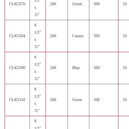
1/2″
CLK5270
20#
Green
500
10
x
11″
8
1/2″
CLK5204
20#
Canary
500
10
x
11″
8
1/2″
CLK5200
20#
Blue
500
10
x
11″
8
1/2″
CLK5110
20#
Green
500
10
x
11″
8
1/2″