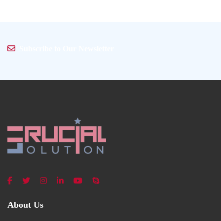
Subscribe to Our Newsletter
About Us