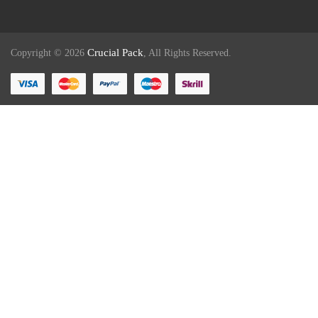
Crucial Pack
Copyright © 2026
, All Rights Reserved.