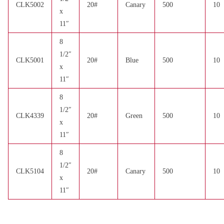
CLK5002
20#
Canary
500
10
x
11″
8
1/2″
CLK5001
20#
Blue
500
10
x
11″
8
1/2″
CLK4339
20#
Green
500
10
x
11″
8
1/2″
CLK5104
20#
Canary
500
10
x
11″