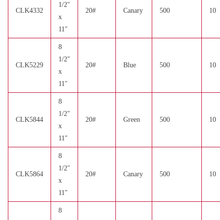
1/2″
CLK4332
20#
Canary
500
10
x
11″
8
1/2″
CLK5229
20#
Blue
500
10
x
11″
8
1/2″
CLK5844
20#
Green
500
10
x
11″
8
1/2″
CLK5864
20#
Canary
500
10
x
11″
8