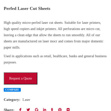
Perfed Laser Cut Sheets
High quality micro-perfed laser cut sheets. Suitable for laser printers,
high speed copiers and inkjet printers. All perforations are micro cut,
leaving a clean edge that allow the sheets to run smoothly. All of our
sheets are manufactured on laser mocr and comes from major domestic
paper mills.
Used in applications such as retail, healthcare, banks and general business
purposes.
Request a Quote
COMPARE
Category:
Laser
Share: