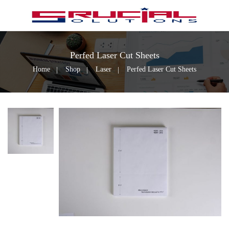
Perfed Laser Cut Sheets
Home
Shop
Laser
Perfed Laser Cut Sheets