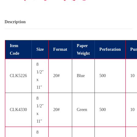
Description
Item
Paper
Size
Format
Perforation
Pun
Code
Weight
8
1/2″
CLK5226
20#
Blue
500
10
x
11″
8
1/2″
CLK4330
20#
Green
500
10
x
11″
8