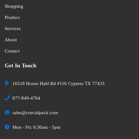
Shopping
Product
Services
About
Contact
Get In Touch
16518 House Hahl Rd #116 Cypress TX 77433
877-849-4764
sales@crucialpack.com
Mon - Fri: 8:30am - 5pm