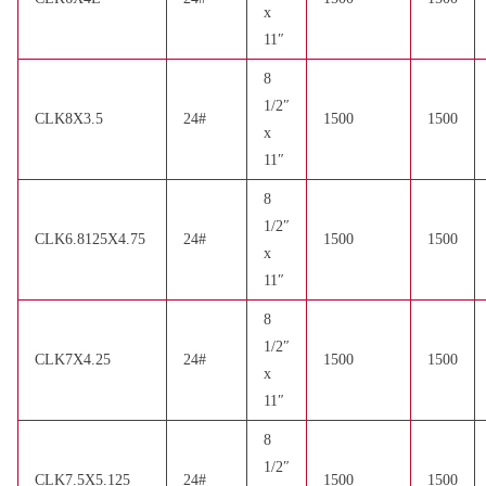
x
11″
8
1/2″
CLK8X3.5
24#
1500
1500
x
11″
8
1/2″
CLK6.8125X4.75
24#
1500
1500
x
11″
8
1/2″
CLK7X4.25
24#
1500
1500
x
11″
8
1/2″
CLK7.5X5.125
24#
1500
1500