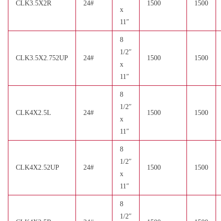
CLK3.5X2R
24#
1500
1500
x
11″
8
1/2″
CLK3.5X2.752UP
24#
1500
1500
x
11″
8
1/2″
CLK4X2.5L
24#
1500
1500
x
11″
8
1/2″
CLK4X2.52UP
24#
1500
1500
x
11″
8
1/2″