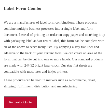
Label Form Combo
We are a manufacturer of label form combinations. These products
combine multiple business processes into a single label and form
document. Instead of printing an order on copy paper and matching it up
with packaging label and/or return label, this form can be complete with
all of the above to serve many uses. By applying a stay flat liner and
adhesive to the back of your current form, we can create an area of the
form that can be die cut into one or more labels. Our standard products
are made with 24# 92 bright laser-mocr. Our stay flat sheets are
compatible with most laser and inkjet printers.
These products can be used in markets such as e-commerce, retail,
shipping, fulfillment, distribution and manufacturing.
Request a Quote