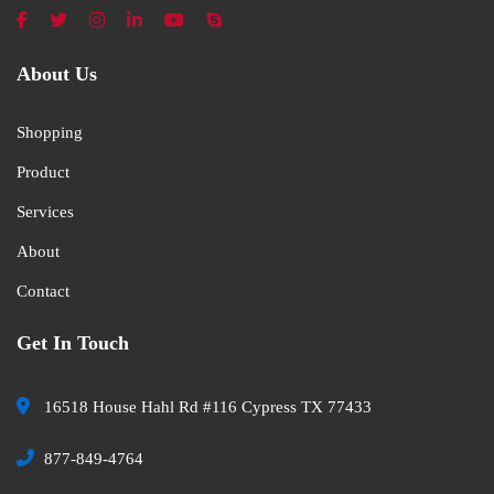
About Us
Shopping
Product
Services
About
Contact
Get In Touch
16518 House Hahl Rd #116 Cypress TX 77433
877-849-4764