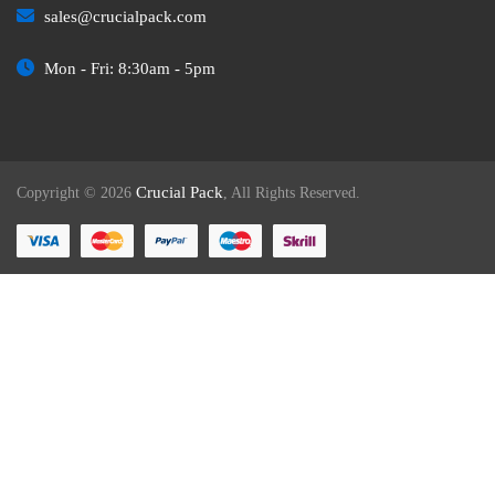
sales@crucialpack.com
Mon - Fri: 8:30am - 5pm
Crucial Pack
Copyright © 2026
, All Rights Reserved.