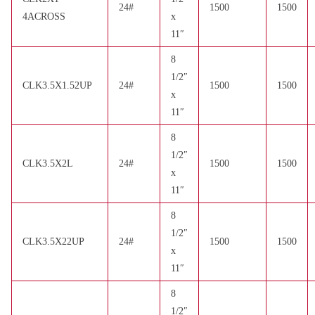
24#
1500
1500
4ACROSS
x
11″
8
1/2″
CLK3.5X1.52UP
24#
1500
1500
x
11″
8
1/2″
CLK3.5X2L
24#
1500
1500
x
11″
8
1/2″
CLK3.5X22UP
24#
1500
1500
x
11″
8
1/2″