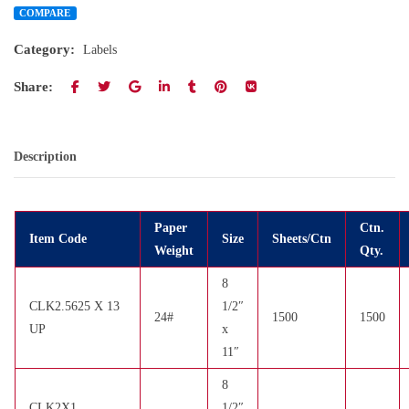
COMPARE
Category:
Labels
Share:
Description
Paper
Ctn.
Item Code
Size
Sheets/Ctn
Weight
Qty.
8
CLK2.5625 X 13
1/2″
24#
1500
1500
UP
x
11″
8
CLK2X1
1/2″