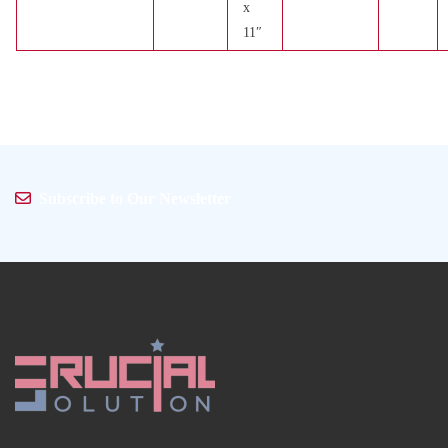
x
11″
Subscribe to Our Newsletter