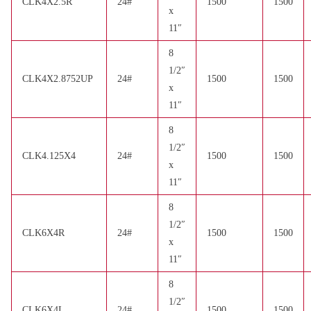
CLK4X2.5R
24#
1500
1500
x
11″
8
1/2″
CLK4X2.8752UP
24#
1500
1500
x
11″
8
1/2″
CLK4.125X4
24#
1500
1500
x
11″
8
1/2″
CLK6X4R
24#
1500
1500
x
11″
8
1/2″
CLK6X4L
24#
1500
1500