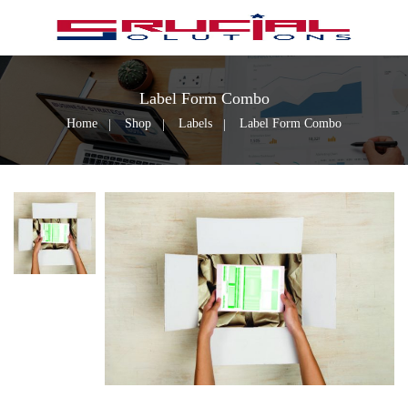
Label Form Combo
Home
Shop
Labels
Label Form Combo