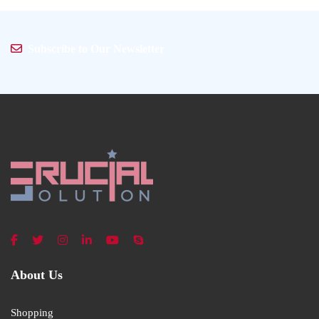
Subscribe to Our Newsletter
About Us
Shopping