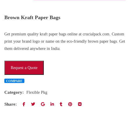
Brown Kraft Paper Bags
Get premium quality kraft paper bags online at crucialpack.com. Custom
print your brand logo or name on the eco-friendly brown paper bags. Get
them delivered anywhere in India.
Request a Quote
COMPARE
Category:
Flexible Pkg
Share: