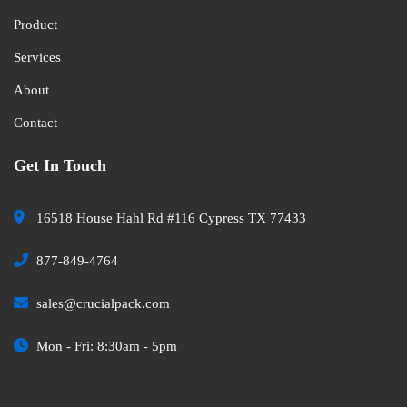
Product
Services
About
Contact
Get In Touch
16518 House Hahl Rd #116 Cypress TX 77433
877-849-4764
sales@crucialpack.com
Mon - Fri: 8:30am - 5pm