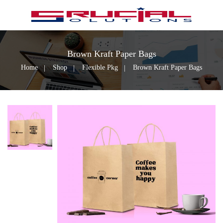
Brown Kraft Paper Bags
Home
Shop
Flexible Pkg
Brown Kraft Paper Bags