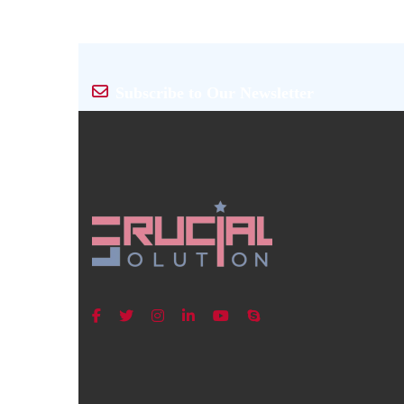
Subscribe to Our Newsletter