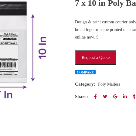
7 x 10 in Poly B
Design & print custom courier poly 
brand logo or name printed on a tam
online now. S
Request a Quote
COMPARE
Category:
Poly Mailers
Share: