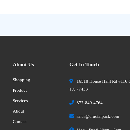
About Us
Get In Touch
Shopping
16518 House Hahl Rd #116 
TX 77433
Product
Services
877-849-4764
About
sales@crucialpack.com
Contact
Mon - Fri: 8:30am - 5pm