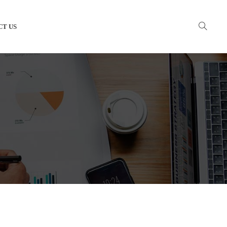
CT US