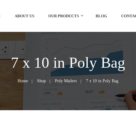
E
ABOUT US
OUR PRODUCTS
BLOG
CONTA
7 x 10 in Poly Bag
Home
Shop
Poly Mailers
7 x 10 in Poly Bag