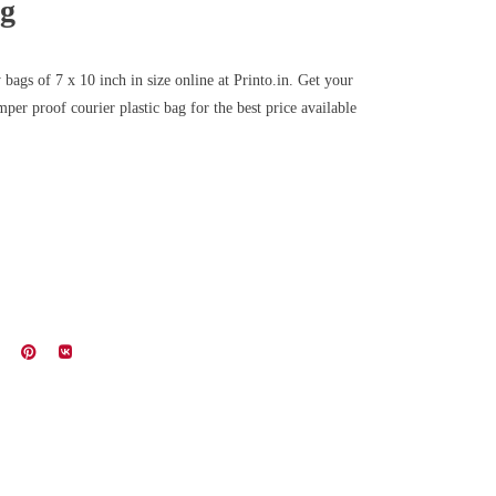
ag
bags of 7 x 10 inch in size online at Printo.in. Get your
per proof courier plastic bag for the best price available