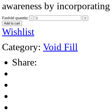
awareness by incorporating 
Fanfold quantity
Add to cart
Wishlist
Category:
Void Fill
Share: