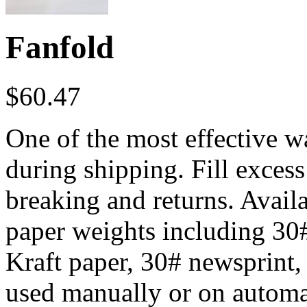
Fanfold
$
60.47
One of the most effective w
during shipping. Fill excess
breaking and returns. Availa
paper weights including 30
Kraft paper, 30# newsprint,
used manually or on autom